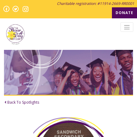
Charitable registration: #11914-2669-RR0001
Instagram
Facebook
Twitter
Twitter
DONATE
Back To Spotlights