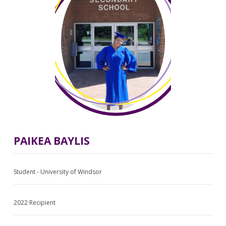
PAIKEA BAYLIS
Student - University of Windsor
2022 Recipient