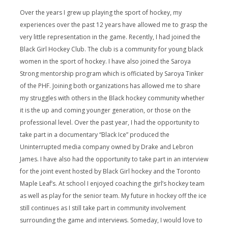
Over the years I grew up playing the sport of hockey, my
experiences over the past 12 years have allowed me to grasp the
very little representation in the game. Recently, I had joined the
Black Girl Hockey Club. The club is a community for young black
women in the sport of hockey. I have also joined the Saroya
Strong mentorship program which is officiated by Saroya Tinker
of the PHF. Joining both organizations has allowed me to share
my struggles with others in the Black hockey community whether
it is the up and coming younger generation, or those on the
professional level. Over the past year, I had the opportunity to
take part in a documentary “Black Ice” produced the
Uninterrupted media company owned by Drake and Lebron
James. I have also had the opportunity to take part in an interview
for the joint event hosted by Black Girl hockey and the Toronto
Maple Leaf’s. At school I enjoyed coaching the girl’s hockey team
as well as play for the senior team. My future in hockey off the ice
still continues as I still take part in community involvement
surrounding the game and interviews. Someday, I would love to