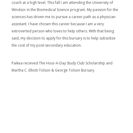
coach at a high level. This fall I am attending the University of
Windsor in the Biomedical Science program. My passion for the
sciences has driven me to pursue a career path as a physician
assistant. I have chosen this career because I am a very
extroverted person who loves to help others. With that being
said, my decision to apply for this bursary is to help subsidize
the cost of my post-secondary education.
Paikea recieved The Hour-A-Day Study Club Scholarship and
Martha C. Elliott-Tolson & George Tolson Bursary.