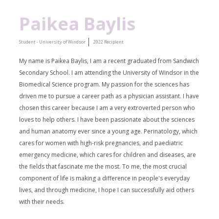
Paikea Baylis
Student - University of Windsor
2022 Recipient
My name is Paikea Baylis, I am a recent graduated from Sandwich
Secondary School. I am attending the University of Windsor in the
Biomedical Science program. My passion for the sciences has
driven me to pursue a career path as a physician assistant. I have
chosen this career because I am a very extroverted person who
loves to help others. I have been passionate about the sciences
and human anatomy ever since a young age. Perinatology, which
cares for women with high-risk pregnancies, and paediatric
emergency medicine, which cares for children and diseases, are
the fields that fascinate me the most. To me, the most crucial
component of life is making a difference in people's everyday
lives, and through medicine, I hope I can successfully aid others
with their needs.