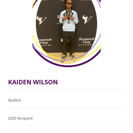
KAIDEN WILSON
Student
2025 Recipient