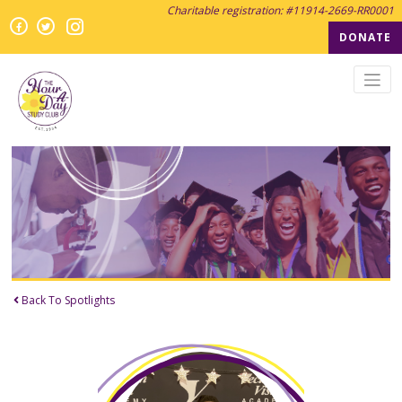
Charitable registration: #11914-2669-RR0001
Instagram
Facebook
Twitter
Twitter
DONATE
Back To Spotlights