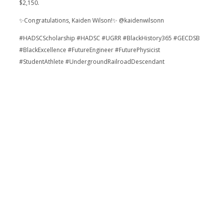
$2,150.
✨Congratulations, Kaiden Wilson!✨ @kaidenwilsonn
#HADSCScholarship #HADSC #UGRR #BlackHistory365 #GECDSB
#BlackExcellence #FutureEngineer #FuturePhysicist
#StudentAthlete #UndergroundRailroadDescendant