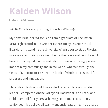
Kaiden Wilson
Student
2025 Recipient
✨#HADSCscholarshipspotlight: Kaiden Wilson🌟
My name is Kaiden Wilson, and I am a graduate of Tecumseh
Vista High School in the Greater Essex County District School
Board. I am attending the University of Windsor to study Physics
while also competing as a member of the Track and Field Team. I
hope to use my education and talents to make a lasting, positive
impact in my community and in the world, whether through the
fields of Medicine or Engineering, both of which are essential for
progress and innovation.
Throughout high school, I was a dedicated athlete and student
leader. I competed on the Volleyball, Basketball, and Track and
Field teams all four years, achieving standout success in my
senior year. My volleyball team went undefeated, I earned a spot