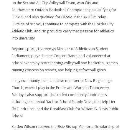
on the Second All-City Volleyball Team, won City and
Southwestern Ontario Basketball Championships qualifying for
OFSAA, and also qualified for OFSAA in the 4x100m relay.
Outside of school, I continue to compete with the Border City
Athletic Club, and I’m proud to carry that passion for athletics
into university.
Beyond sports, I served as Minister of Athletics on Student
Parliament, played in the Concert Band, and volunteered at
school events by scorekeeping volleyball and basketball games,
running concession stands, and helping at football gates.
In my community, I am an active member of New Beginnings
Church, where I play in the Praise and Worship Team every
Sunday. I also support church-led community fundraisers,
including the annual Back-to-School Supply Drive, the Help Her
Fly Fundraiser, and the Breakfast Club for William G. Davis Public
School.
Kaiden Wilson received the Elsie Bishop Memorial Scholarship of