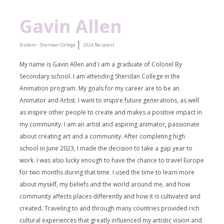
Gavin Allen
Student - Sheridan College
2024 Recipient
My name is Gavin Allen and I am a graduate of Colonel By
Secondary school. I am attending Sheridan College in the
Animation program. My goals for my career are to be an
Animator and Artist. I want to inspire
future generations, as well
as inspire other people to create and makes a positive impact in
my community. I am an artist and aspiring animator, passionate
about creating art and a community. After completing high
school in June 2023, I made the decision to take a gap year to
work. I was also lucky enough to have the chance to travel Europe
for two months during that time. I used the time to learn more
about myself, my beliefs and the world around me, and how
community affects places differently and how it is cultivated and
created. Traveling to and through many countries provided rich
cultural experiences that greatly influenced my artistic vision and