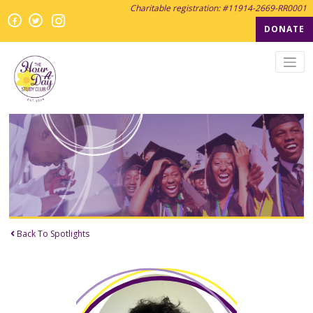
Charitable registration: #11914-2669-RR0001
Instagram
Facebook
Twitter
Twitter
DONATE
Back To Spotlights