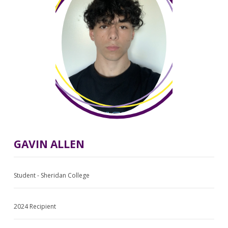
GAVIN ALLEN
Student - Sheridan College
2024 Recipient