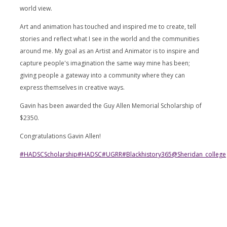
world view.
Art and animation has touched and inspired me to create, tell
stories and reflect what I see in the world and the communities
around me. My goal as an Artist and Animator is to inspire and
capture people's imagination the same way mine has been;
giving people a gateway into a community where they can
express themselves in creative ways.
Gavin has been awarded the Guy Allen Memorial Scholarship of
$2350.
Congratulations Gavin Allen!
#HADSCScholarship
#HADSC
#UGRR
#Blackhistory365
@sheridan_college